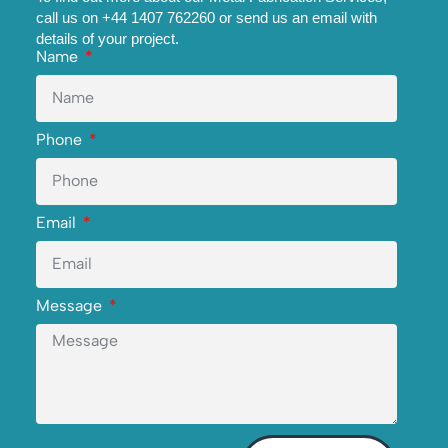
call us on +44 1407 762260 or send us an email with
details of your project.
Name
Phone
Email
Message