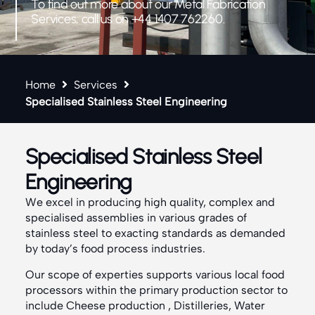
To find out more about our Metal Fabrication
Services, call us on +44 1407 762260.
Home
Services
Specialised Stainless Steel Engineering
Specialised Stainless Steel
Engineering
We excel in producing high quality, complex and
specialised assemblies in various grades of
stainless steel to exacting standards as demanded
by today’s food process industries.
Our scope of experties supports various local food
processors within the primary production sector to
include Cheese production , Distilleries, Water