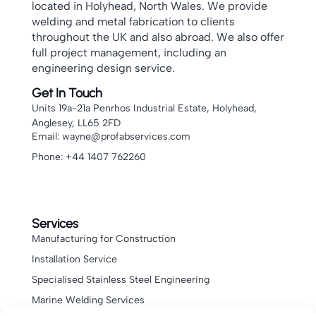
located in Holyhead, North Wales. We provide
welding and metal fabrication to clients
throughout the UK and also abroad. We also offer
full project management, including an
engineering design service.
Get In Touch
Units 19a-21a Penrhos Industrial Estate, Holyhead,
Anglesey, LL65 2FD
Email: wayne@profabservices.com
Phone: +44 1407 762260
Services
Manufacturing for Construction
Installation Service
Specialised Stainless Steel Engineering
Marine Welding Services