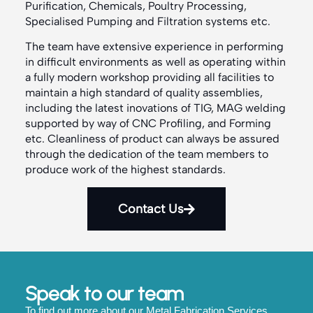
Purification, Chemicals, Poultry Processing,
Specialised Pumping and Filtration systems etc.
The team have extensive experience in performing
in difficult environments as well as operating within
a fully modern workshop providing all facilities to
maintain a high standard of quality assemblies,
including the latest inovations of TIG, MAG welding
supported by way of CNC Profiling, and Forming
etc. Cleanliness of product can always be assured
through the dedication of the team members to
produce work of the highest standards.
Contact Us
Speak to our team
To find out more about our Metal Fabrication Services,