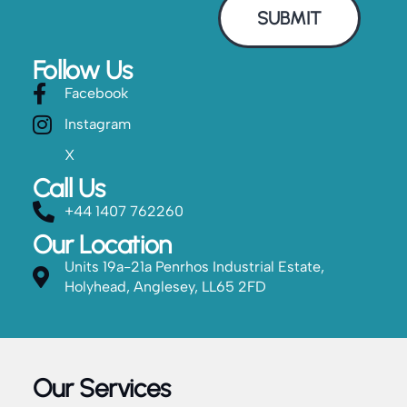
SUBMIT
Follow Us
Facebook
Instagram
X
Call Us
+44 1407 762260
Our Location
Units 19a-21a Penrhos Industrial Estate,
Holyhead, Anglesey, LL65 2FD
Our Services