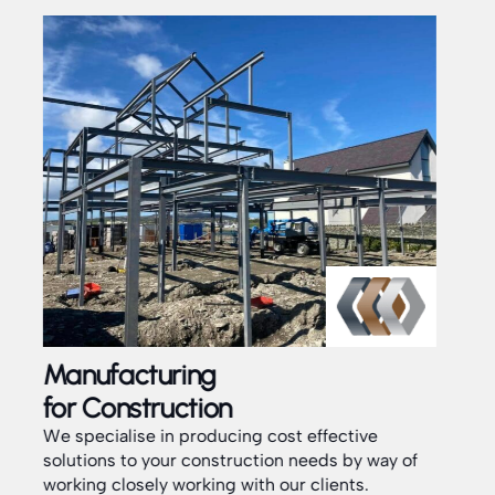
Installation
Service
fective
ds by way of
Our dedicated team are fully experienced
ients.
installers of all aspects of Structural fabricat