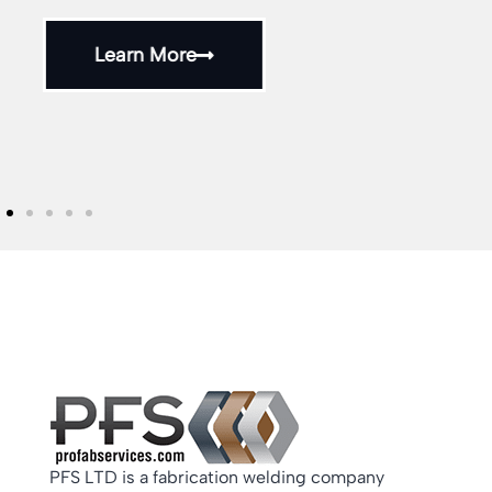
and assemblies throughout the UK.
Learn More
PFS LTD is a fabrication welding company