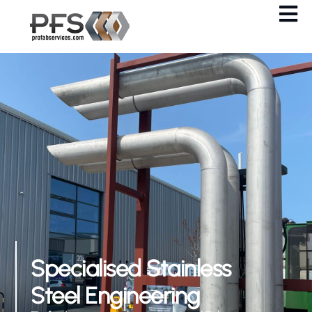
Specialised Stainless
Steel Engineering