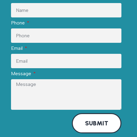
Phone
Email
Message
SUBMIT