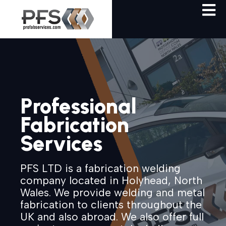
Professional
Fabrication
Services
PFS LTD is a fabrication welding
company located in Holyhead, North
Wales. We provide welding and metal
fabrication to clients throughout the
UK and also abroad. We also offer full