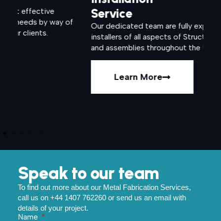
Service
S
of
Our dedicated team are fully experienced
We 
installers of all aspects of Structural fabrications
var
and assemblies throughout the UK.
st
ind
Learn More
Speak to our team
To find out more about our Metal Fabrication Services,
call us on +44 1407 762260 or send us an email with
details of your project.
Name