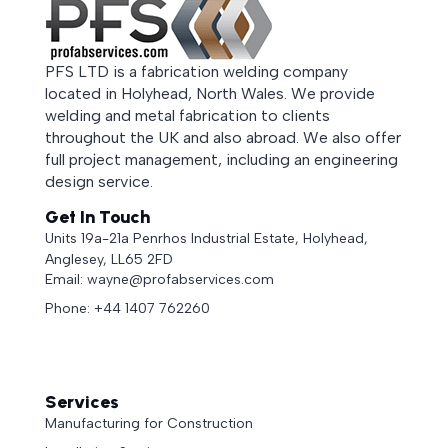
PFS LTD is a fabrication welding company
located in Holyhead, North Wales. We provide
welding and metal fabrication to clients
throughout the UK and also abroad. We also offer
full project management, including an engineering
design service.
Get In Touch
Units 19a-21a Penrhos Industrial Estate, Holyhead,
Anglesey, LL65 2FD
Email: wayne@profabservices.com
Phone: +44 1407 762260
Services
Manufacturing for Construction