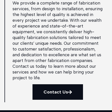
We provide a complete range of fabrication
services, from design to installation, ensuring
the highest level of quality is achieved in
every project we undertake. With our wealth
of experience and state-of-the-art
equipment, we consistently deliver high-
quality fabrication solutions tailored to meet
our clients’ unique needs. Our commitment
to customer satisfaction, professionalism,
and dedication to excellence are what set us
apart from other fabrication companies.
Contact us today to learn more about our
services and how we can help bring your
project to life.
Contact Us