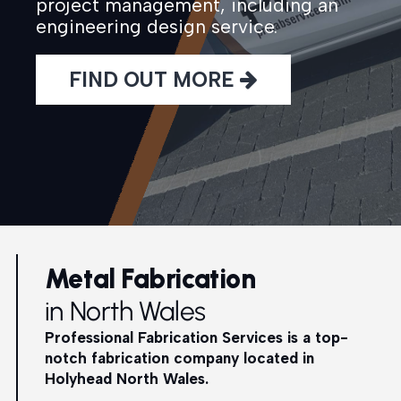
project management, including an
engineering design service.
FIND OUT MORE
Metal Fabrication
in North Wales
Professional Fabrication Services is a top-
notch fabrication company located in
Holyhead North Wales.