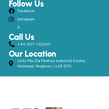
Follow Us
Facebook
Instagram
X
Call Us
+44 1407 762260
Our Location
Units 19a-21a Penrhos Industrial Estate,
Holyhead, Anglesey, LL65 2FD