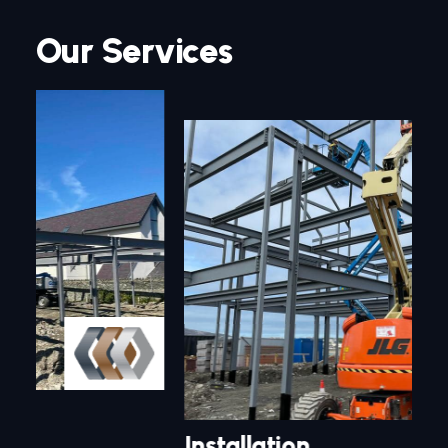
Our Services
Installation
Sp