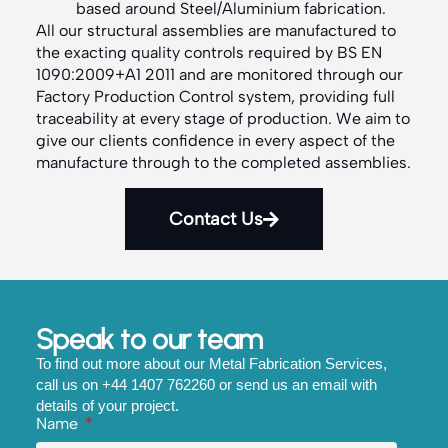
based around Steel/Aluminium fabrication.
All our structural assemblies are manufactured to
the exacting quality controls required by BS EN
1090:2009+A1 2011 and are monitored through our
Factory Production Control system, providing full
traceability at every stage of production. We aim to
give our clients confidence in every aspect of the
manufacture through to the completed assemblies.
Contact Us
Speak to our team
To find out more about our Metal Fabrication Services,
call us on +44 1407 762260 or send us an email with
details of your project.
Name