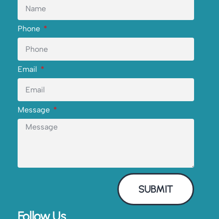
Phone
Email
Message
SUBMIT
Follow Us