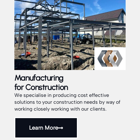
Installation
Service
ost effective
on needs by way of
Our dedicated team are fully experien
our clients.
installers of all aspects of Structural fa
and assemblies throughout the UK.
Learn More