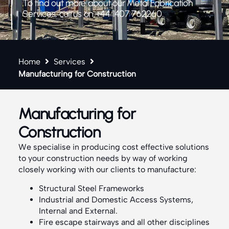
To find out more about our Metal Fabrication
Services, call us on +44 1407 762260.
Home
Services
Manufacturing for Construction
Manufacturing for
Construction
We specialise in producing cost effective solutions
to your construction needs by way of working
closely working with our clients to manufacture:
Structural Steel Frameworks
Industrial and Domestic Access Systems,
Internal and External.
Fire escape stairways and all other disciplines