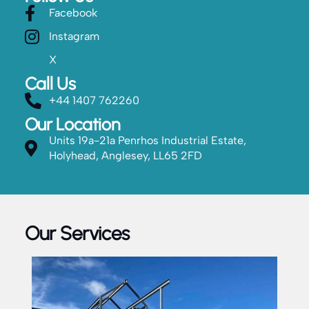
Facebook
Instagram
X
Call Us
+44 1407 762260
Our Location
Units 19a-21a Penrhos Industrial Estate,
Holyhead, Anglesey, LL65 2FD
Our Services