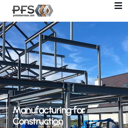
Manufacturing for
Construction