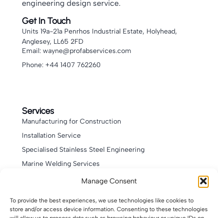
engineering design service.
Get In Touch
Units 19a-21a Penrhos Industrial Estate, Holyhead,
Anglesey, LL65 2FD
Email: wayne@profabservices.com
Phone: +44 1407 762260
Services
Manufacturing for Construction
Installation Service
Specialised Stainless Steel Engineering
Marine Welding Services
Bespoke Welding & Fabrication Services
Manage Consent
Leisure Products
To provide the best experiences, we use technologies like cookies to
store and/or access device information. Consenting to these technologies
Quick Links