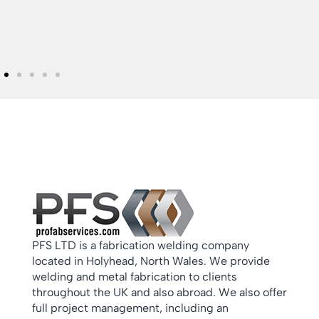
PFS LTD is a fabrication welding company
located in Holyhead, North Wales. We provide
welding and metal fabrication to clients
throughout the UK and also abroad. We also offer
full project management, including an